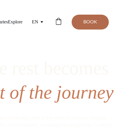
aries
Explore
EN
BOOK
 rest becomes 
t of the journey
our residential units in the heart of Tuscany. Original 
7th-century beams, handmade terracotta tiles, carefully 