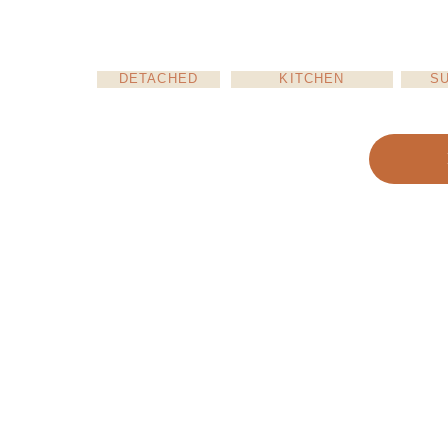
DETACHED
KITCHEN
S