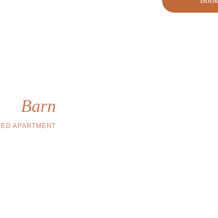
Boo
he
Barn
HED APARTMENT
west captures the 
ngs, and the fully 
 at home, but in a 
e beautiful house.
 and 1 single beds
atch with wc-bidet
vate outdoor place