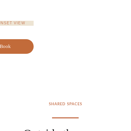
UNSET VIEW
Book
SHARED SPACES