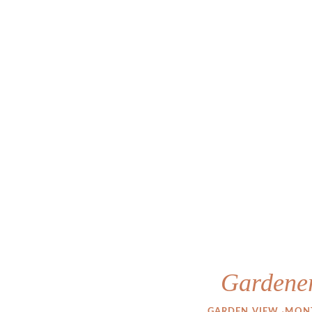
Gardener
·
GARDEN VIEW 
MONT