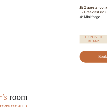
👥 2 guests (cot a
🍳 Breakfast incl
🧊 Mini fridge
EXPOSED 
BEAMS
Boo
's 
room
EVENERE HILLS