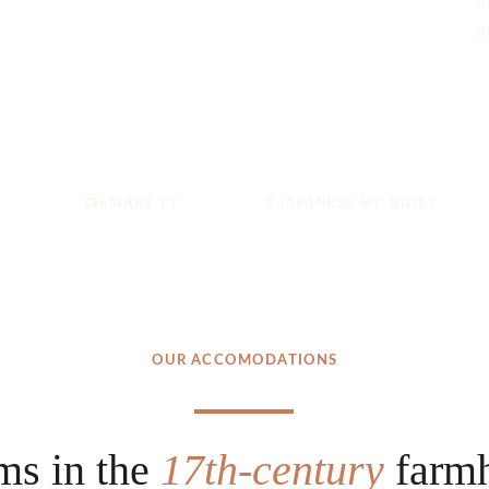
d
p
📺
SMART TV
🚿
JAPANESE WC BIDET
OUR ACCOMODATIONS
ms in the 
17th-century 
farm