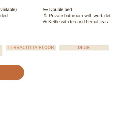
vailable)
🛏️ Double bed
uded
🚿 Private bathroom with wc-bidet
☕ Kettle with tea and herbal teas
TERRACOTTA FLOOR
DESK
k