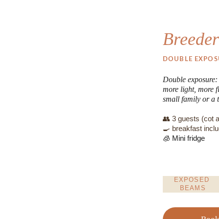
Breeder
DOUBLE EXPOS
Double exposure: t
more light, more fl
small family or a t
👥 3 guests (cot a
🍳 breakfast incl
🧊 Mini fridge
EXPOSED 
BEAMS