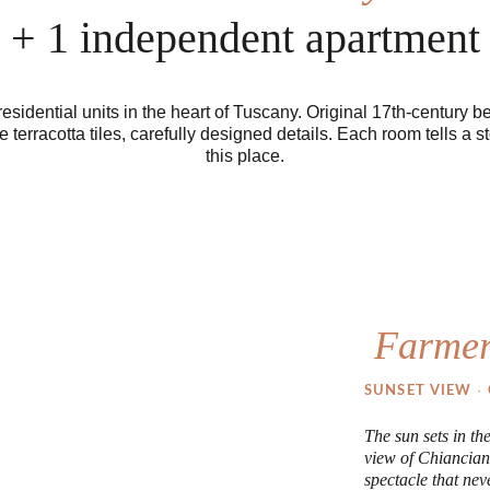
+ 1 independent apartment
residential units in the heart of Tuscany. Original 17th-century b
terracotta tiles, carefully designed details. Each room tells a st
this place.
Farmer
· 
SUNSET VIEW 
The sun sets in th
view of Chiancian
spectacle that neve