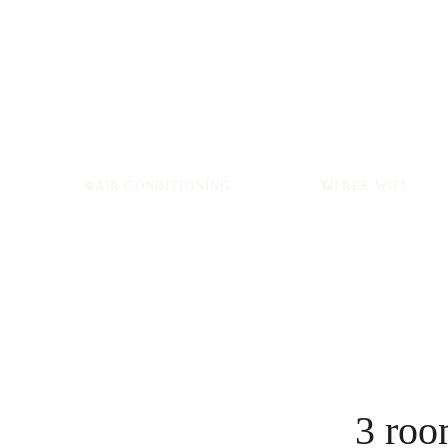
❄️AIR CONDITIONING
📶
FREE WIFI
3 roo