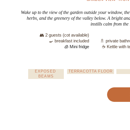
Wake up to the view of the garden outside your window, the
herbs, and the greenery of the valley below. A bright an
instills calm from th
👥 2 guests (cot available)
🍳 breakfast included
🚿 private bath
🧊 Mini fridge
☕ Kettle with t
EXPOSED 
TERRACOTTA FLOOR
BEAMS