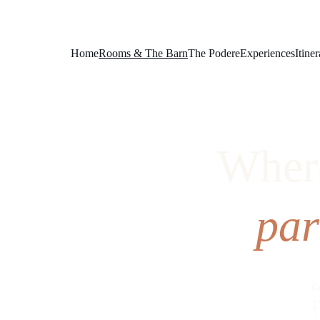
Home
Rooms & The Barn
The Podere
Experiences
Itiner
Where
par
F
1