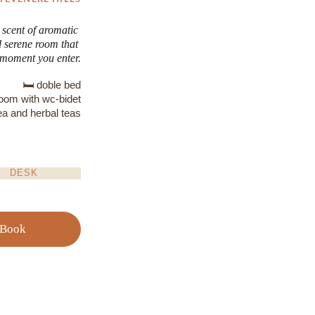
 scent of aromatic 
d serene room that 
e moment you enter.
🛏️ doble bed
room with wc-bidet
ea and herbal teas
DESK
Book