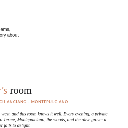
eams, 
ory about 
's 
room
· 
CHIANCIANO 
MONTEPULCIANO
e west, and this room knows it well. Every evening, a private 
o Terme, Montepulciano, the woods, and the olive grove: a 
r fails to delight.