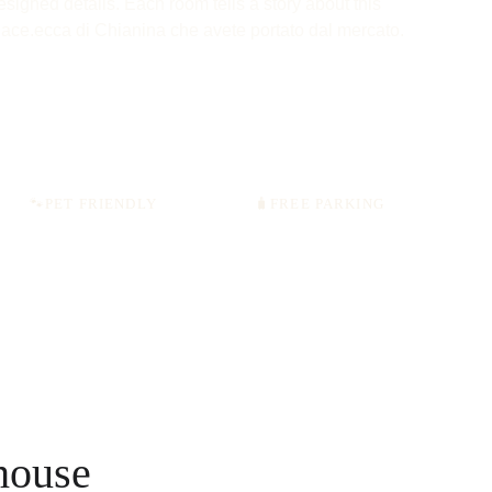
esigned details. Each room tells a story about this 
lace.ecca di Chianina che avete portato dal mercato.
🐾
PET FRIENDLY
🧳
FREE PARKING
house 