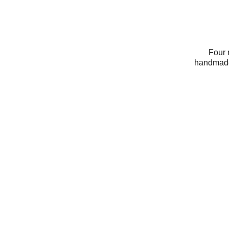
Four 
handmade 