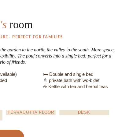
's 
room
· 
URE 
PERFECT FOR FAMILIES
he garden to the north, the valley to the south. More space, 
exibility. The pouf converts into a single bed: perfect for a 
rio of friends.
vailable)
🛏️ Double and single bed
uded
🚿 private bath with wc-bidet
☕ Kettle with tea and herbal teas
TERRACOTTA FLOOR
DESK