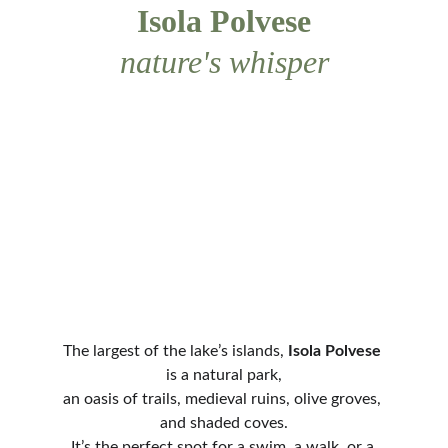
Isola Polvese
nature's whisper
The largest of the lake’s islands, 
Isola Polvese
is a natural park,
an oasis of trails, medieval ruins, olive groves, 
and shaded coves.
It’s the perfect spot for a swim, a walk, or a 