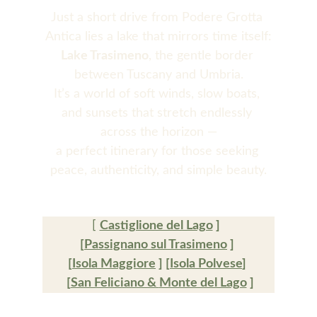
Just a short drive from Podere Grotta 
Antica lies a lake that mirrors time itself:
Lake Trasimeno
, the gentle border 
between Tuscany and Umbria.
It’s a world of soft winds, slow boats, 
and sunsets that stretch endlessly 
across the horizon —
a perfect itinerary for those seeking 
peace, authenticity, and simple beauty.
[ 
Castiglione del Lago
 ]  
[
Passignano sul Trasimeno
 ] 
[
Isola Maggiore
 ] [
Isola Polvese
] 
 [
San Feliciano & 
Monte del Lago
 ]