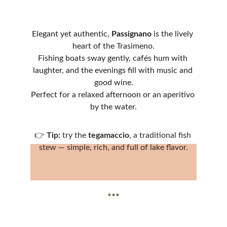
Elegant yet authentic, 
Passignano
 is the lively 
heart of the Trasimeno.
Fishing boats sway gently, cafés hum with 
laughter, and the evenings fill with music and 
good wine.
Perfect for a relaxed afternoon or an aperitivo 
by the water.
👉 
Tip:
 try the 
tegamaccio
, a traditional fish 
stew — simple, rich, and full of lake flavor.
...