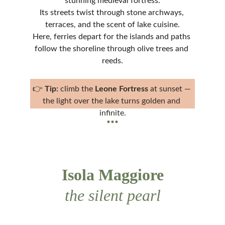
stunning medieval fortress.
Its streets twist through stone archways, 
terraces, and the scent of lake cuisine.
Here, ferries depart for the islands and paths 
follow the shoreline through olive trees and 
reeds.
👉 
Tip:
 climb the 
Leone Fortress
 at sunset — 
the light over the lake turns golden and 
...
infinite.
Isola Maggiore
the silent pearl