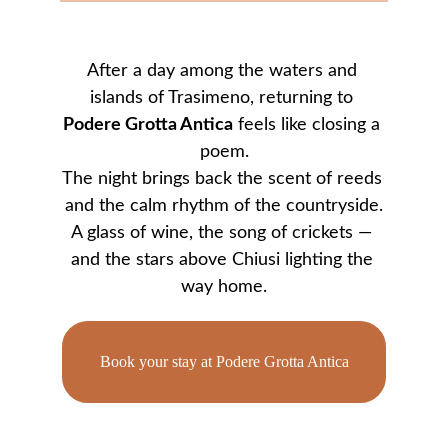
After a day among the waters and 
islands of Trasimeno, returning to 
Podere Grotta Antica
 feels like closing a 
poem.
The night brings back the scent of reeds 
and the calm rhythm of the countryside.
A glass of wine, the song of crickets — 
and the stars above Chiusi lighting the 
way home.
Book your stay at Podere Grotta Antica