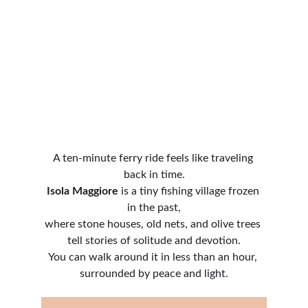
A ten-minute ferry ride feels like traveling 
back in time.
Isola Maggiore
 is a tiny fishing village frozen 
in the past,
where stone houses, old nets, and olive trees 
tell stories of solitude and devotion.
You can walk around it in less than an hour, 
surrounded by peace and light.