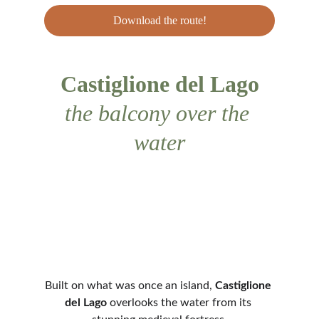
Download the route!
Castiglione del Lago
the balcony over the 
water
Built on what was once an island, 
Castiglione 
del Lago
 overlooks the water from its 