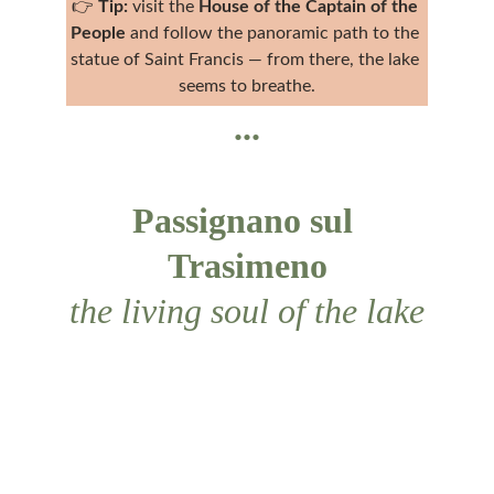
👉 
Tip:
 visit the 
House of the Captain of the 
People
 and follow the panoramic path to the 
statue of Saint Francis — from there, the lake 
seems to breathe.
...
Passignano sul 
Trasimeno
the living soul of the lake