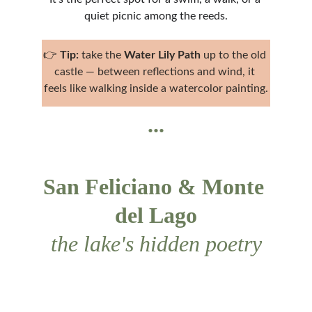
quiet picnic among the reeds.
👉 
Tip:
 take the 
Water Lily Path
 up to the old 
castle — between reflections and wind, it 
feels like walking inside a watercolor painting.
...
San Feliciano & Monte 
del Lago
the lake's hidden poetry