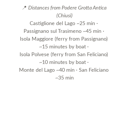
📍 
Distances from Podere Grotta Antica 
(Chiusi)
Castiglione del Lago ~25 min · 
Passignano sul Trasimeno ~45 min · 
Isola Maggiore (ferry from Passignano) 
~15 minutes by boat · 
Isola Polvese (ferry from San Feliciano) 
~10 minutes by boat · 
Monte del Lago ~40 min · San Feliciano 
~35 min
Farmhouse Podere Grotta 
Antica
Discover our oasis of peace in Tuscany.