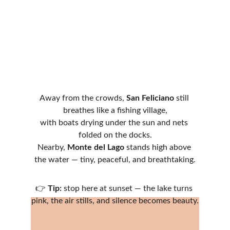
Away from the crowds, 
San Feliciano
 still 
breathes like a fishing village,
with boats drying under the sun and nets 
folded on the docks.
Nearby, 
Monte del Lago
 stands high above 
the water — tiny, peaceful, and breathtaking.
👉 
Tip:
 stop here at sunset — the lake turns 
pink, the air stills, and silence becomes beauty.