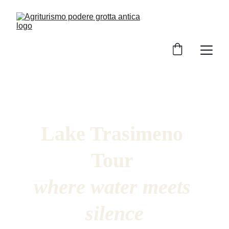
Lake Trasimeno 
Tour 
where water meets 
silence